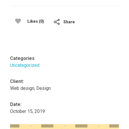
Likes (0)
Share
Categories
Uncategorized
Client:
Web design, Design
Date:
October 15, 2019