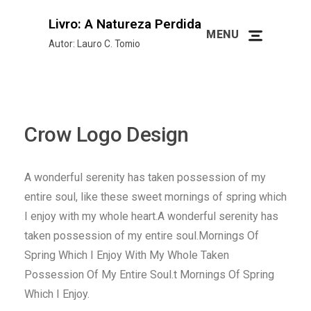
Livro: A Natureza Perdida
MENU
Autor: Lauro C. Tomio
Crow Logo Design
A wonderful serenity has taken possession of my
entire soul, like these sweet mornings of spring which
I enjoy with my whole heart.A wonderful serenity has
taken possession of my entire soul.Mornings Of
Spring Which I Enjoy With My Whole Taken
Possession Of My Entire Soul.t Mornings Of Spring
Which I Enjoy.