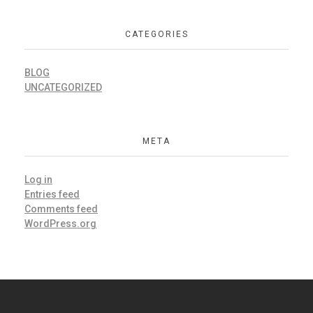
CATEGORIES
BLOG
UNCATEGORIZED
META
Log in
Entries feed
Comments feed
WordPress.org