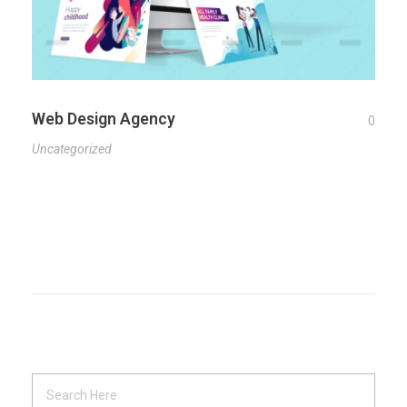
Web Design Agency
0
Uncategorized