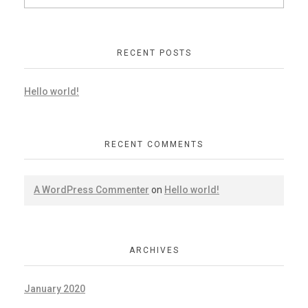
RECENT POSTS
Hello world!
RECENT COMMENTS
A WordPress Commenter
on
Hello world!
ARCHIVES
January 2020