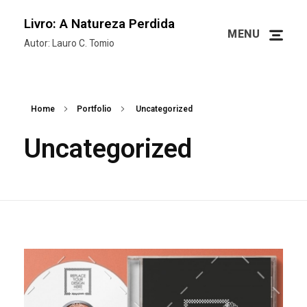
Livro: A Natureza Perdida
MENU
Autor: Lauro C. Tomio
Home
Portfolio
Uncategorized
Uncategorized