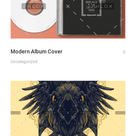
Modern Album Cover
0
Uncategorized