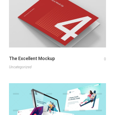
The Excellent Mockup
0
Uncategorized