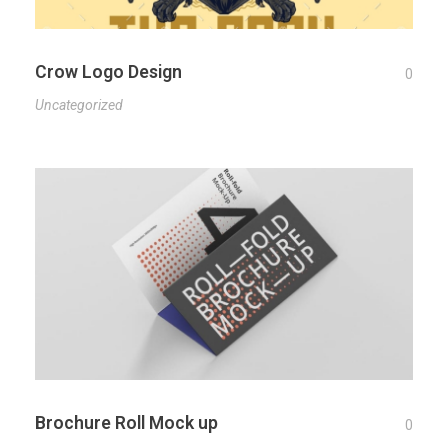
Crow Logo Design
0
Uncategorized
Brochure Roll Mock up
0