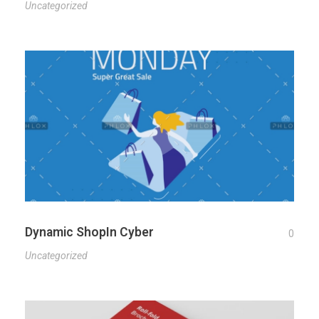
Uncategorized
Dynamic ShopIn Cyber
0
Uncategorized